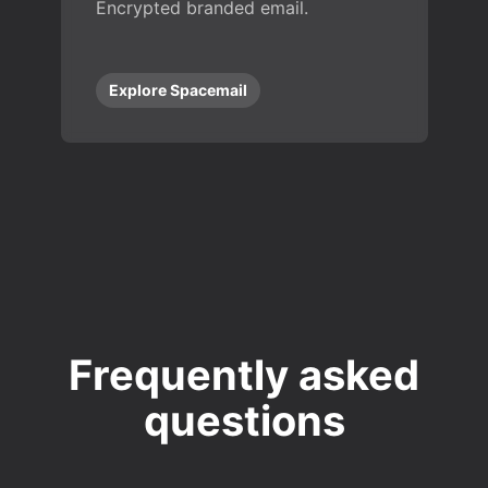
Encrypted branded email.
Explore Spacemail
Frequently asked
questions