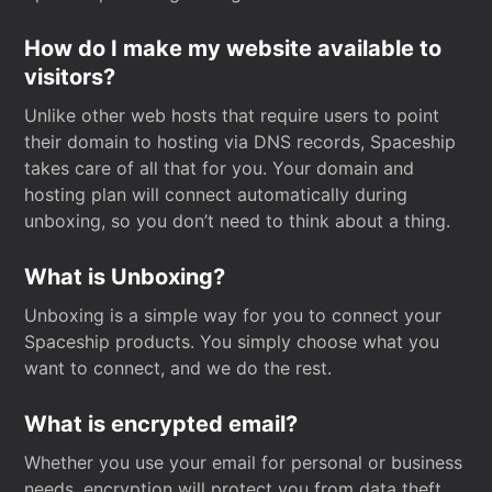
How do I make my website available to
visitors?
Unlike other web hosts that require users to point
their domain to hosting via DNS records, Spaceship
takes care of all that for you. Your domain and
hosting plan will connect automatically during
unboxing, so you don’t need to think about a thing.
What is Unboxing?
Unboxing is a simple way for you to connect your
Spaceship products. You simply choose what you
want to connect, and we do the rest.
What is encrypted email?
Whether you use your email for personal or business
needs, encryption will protect you from data theft.