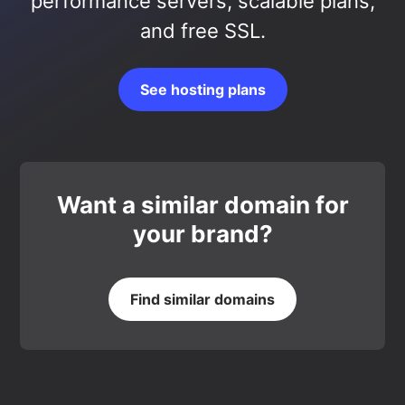
performance servers, scalable plans,
and free SSL.
See hosting plans
Want a similar domain for
your brand?
Find similar domains