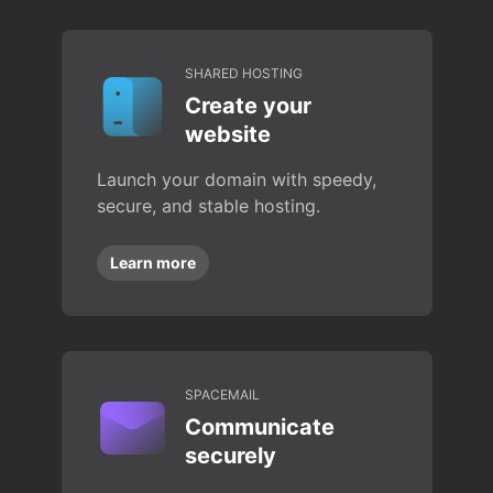
SHARED HOSTING
Create your
website
Launch your domain with speedy,
secure, and stable hosting.
Learn more
SPACEMAIL
Communicate
securely