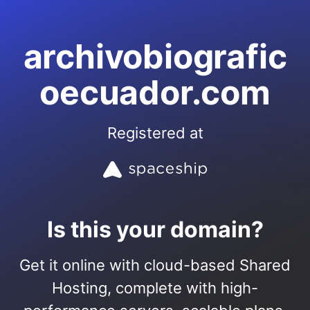
archivobiografic
oecuador.com
Registered at
Is this your domain?
Get it online with cloud-based Shared
Hosting, complete with high-