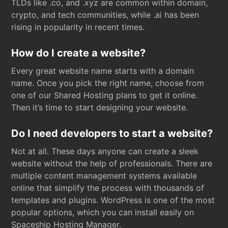
TLDs like .co, and .xyz are common within domain,
crypto, and tech communities, while .ai has been
rising in popularity in recent times.
How do I create a website?
Every great website name starts with a domain
name. Once you pick the right name, choose from
one of our Shared Hosting plans to get it online.
Then it’s time to start designing your website.
Do I need developers to start a website?
Not at all. These days anyone can create a sleek
website without the help of professionals. There are
multiple content management systems available
online that simplify the process with thousands of
templates and plugins. WordPress is one of the most
popular options, which you can install easily on
Spaceship Hosting Manager.