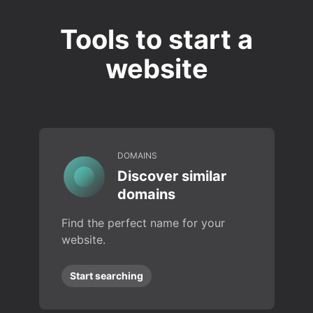
Tools to start a
website
DOMAINS
Discover similar
domains
Find the perfect name for your
website.
Start searching