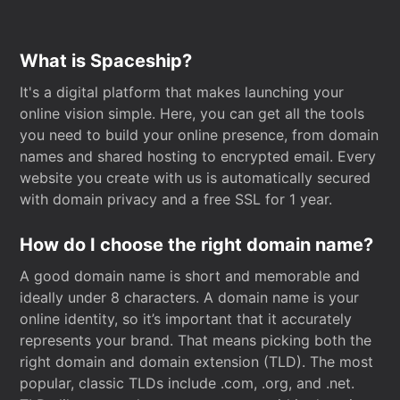
What is Spaceship?
It's a digital platform that makes launching your
online vision simple. Here, you can get all the tools
you need to build your online presence, from domain
names and shared hosting to encrypted email. Every
website you create with us is automatically secured
with domain privacy and a free SSL for 1 year.
How do I choose the right domain name?
A good domain name is short and memorable and
ideally under 8 characters. A domain name is your
online identity, so it’s important that it accurately
represents your brand. That means picking both the
right domain and domain extension (TLD). The most
popular, classic TLDs include .com, .org, and .net.